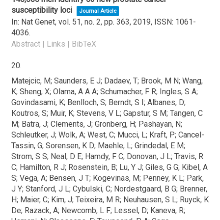
susceptibility loci
Journal Article
In:
Nat Genet,
vol. 51,
no. 2,
pp. 363,
2019
,
ISSN: 1061-
4036
.
Abstract
|
Links
|
BibTeX
20.
Matejcic, M; Saunders, E J; Dadaev, T; Brook, M N; Wang,
K; Sheng, X; Olama, A A A; Schumacher, F R; Ingles, S A;
Govindasami, K; Benlloch, S; Berndt, S I; Albanes, D;
Koutros, S; Muir, K; Stevens, V L; Gapstur, S M; Tangen, C
M; Batra, J; Clements, J; Gronberg, H; Pashayan, N;
Schleutker, J; Wolk, A; West, C; Mucci, L; Kraft, P; Cancel-
Tassin, G; Sorensen, K D; Maehle, L; Grindedal, E M;
Strom, S S; Neal, D E; Hamdy, F C; Donovan, J L; Travis, R
C; Hamilton, R J; Rosenstein, B; Lu, Y J; Giles, G G; Kibel, A
S; Vega, A; Bensen, J T; Kogevinas, M; Penney, K L; Park,
J Y; Stanford, J L; Cybulski, C; Nordestgaard, B G; Brenner,
H; Maier, C; Kim, J; Teixeira, M R; Neuhausen, S L; Ruyck, K
De; Razack, A; Newcomb, L F; Lessel, D; Kaneva, R;