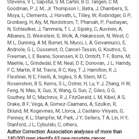
Stevens, V L; Gapstur, S M; Carter, B D; Tangen, C M;
Goodman, P J; M., Jr. Thompson I.; Batra, J; Chambers, S;
Moya, L; Clements, J; Horvath, L; Tilley, W; Risbridger, G P;
Gronberg, H; Aly, M; Nordstrom, T; Pharoah, P; Pashayan,
N; Schleutker, J; Tammela, T L J; Sipeky, C; Auvinen, A;
Albanes, D; Weinstein, S; Wolk, A; Hakansson, N; West, C
M L; Dunning, A M; Burnet, N; Mucci, L A; Giovannucci, E;
Andriole, G L; Cussenot, O; Cancel-Tassin, G; Koutros, S;
Freeman, L E Beane; Sorensen, K D; Orntoft, T F; Borre, M;
Maehle, L; Grindedal, E M; Neal, D E; Donovan, J L; Hamdy,
F C; Martin, R M; Travis, R C; Key, T J; Hamilton, R J;
Fleshner, N E; Finelli, A; Ingles, S A; Stern, M C;
Rosenstein, B S; Kerns, S L; Ostrer, H; Lu, Y J; Zhang, H W;
Feng, N; Mao, X; Guo, X; Wang, G; Sun, Z; Giles, G G;
Southey, M C; MacInnis, R J; FitzGerald, L M; Kibel, A S;
Drake, B F; Vega, A; Gomez-Caamano, A; Szulkin, R;
Eklund, M; Kogevinas, M; Llorca, J; Castano-Vinyals, G;
Penney, K L; Stampfer, M; Park, J Y; Sellers, T A; Lin, H Y;
Stanford, J L; Cybulski, C; others,
Author Correction: Association analyses of more than
140,000 men identify 63 new prostate cancer