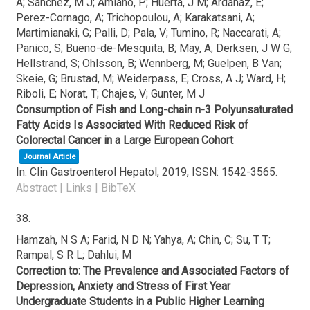
A; Sanchez, M J; Amiano, P; Huerta, J M; Ardanaz, E;
Perez-Cornago, A; Trichopoulou, A; Karakatsani, A;
Martimianaki, G; Palli, D; Pala, V; Tumino, R; Naccarati, A;
Panico, S; Bueno-de-Mesquita, B; May, A; Derksen, J W G;
Hellstrand, S; Ohlsson, B; Wennberg, M; Guelpen, B Van;
Skeie, G; Brustad, M; Weiderpass, E; Cross, A J; Ward, H;
Riboli, E; Norat, T; Chajes, V; Gunter, M J
Consumption of Fish and Long-chain n-3 Polyunsaturated
Fatty Acids Is Associated With Reduced Risk of
Colorectal Cancer in a Large European Cohort
Journal Article
In:
Clin Gastroenterol Hepatol,
2019
,
ISSN: 1542-3565
.
Abstract
|
Links
|
BibTeX
38.
Hamzah, N S A; Farid, N D N; Yahya, A; Chin, C; Su, T T;
Rampal, S R L; Dahlui, M
Correction to: The Prevalence and Associated Factors of
Depression, Anxiety and Stress of First Year
Undergraduate Students in a Public Higher Learning