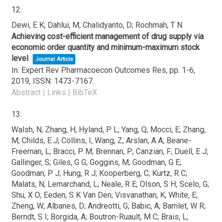
12.
Dewi, E K; Dahlui, M; Chalidyanto, D; Rochmah, T N
Achieving cost-efficient management of drug supply via
economic order quantity and minimum-maximum stock
level
Journal Article
In:
Expert Rev Pharmacoecon Outcomes Res,
pp. 1-6,
2019
,
ISSN: 1473-7167
.
Abstract
|
Links
|
BibTeX
13.
Walsh, N; Zhang, H; Hyland, P L; Yang, Q; Mocci, E; Zhang,
M; Childs, E J; Collins, I; Wang, Z; Arslan, A A; Beane-
Freeman, L; Bracci, P M; Brennan, P; Canzian, F; Duell, E J;
Gallinger, S; Giles, G G; Goggins, M; Goodman, G E;
Goodman, P J; Hung, R J; Kooperberg, C; Kurtz, R C;
Malats, N; Lemarchand, L; Neale, R E; Olson, S H; Scelo, G;
Shu, X O; Eeden, S K Van Den; Visvanathan, K; White, E;
Zheng, W; Albanes, D; Andreotti, G; Babic, A; Bamlet, W R;
Berndt, S I; Borgida, A; Boutron-Ruault, M C; Brais, L;