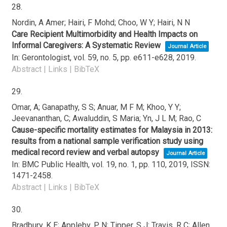
28.
Nordin, A Amer; Hairi, F Mohd; Choo, W Y; Hairi, N N
Care Recipient Multimorbidity and Health Impacts on
Informal Caregivers: A Systematic Review
Journal Article
In:
Gerontologist,
vol. 59,
no. 5,
pp. e611-e628,
2019
.
Abstract
|
Links
|
BibTeX
29.
Omar, A; Ganapathy, S S; Anuar, M F M; Khoo, Y Y;
Jeevananthan, C; Awaluddin, S Maria; Yn, J L M; Rao, C
Cause-specific mortality estimates for Malaysia in 2013:
results from a national sample verification study using
medical record review and verbal autopsy
Journal Article
In:
BMC Public Health,
vol. 19,
no. 1,
pp. 110,
2019
,
ISSN:
1471-2458
.
Abstract
|
Links
|
BibTeX
30.
Bradbury, K E; Appleby, P N; Tipper, S J; Travis, R C; Allen,