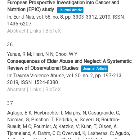
European Prospective Investigation into Cancer and
Nutrition (EPIC) study
Journal Article
In:
Eur J Nutr,
vol. 58,
no. 8,
pp. 3303-3312,
2019
,
ISSN:
1436-6207
.
Abstract
|
Links
|
BibTeX
36.
Yunus, R M; Hairi, N N; Choo, W Y
Consequences of Elder Abuse and Neglect: A Systematic
Review of Observational Studies
Journal Article
In:
Trauma Violence Abuse,
vol. 20,
no. 2,
pp. 197-213,
2019
,
ISSN: 1524-8380
.
Abstract
|
Links
|
BibTeX
37.
Aglago, E K; Huybrechts, I; Murphy, N; Casagrande, C;
Nicolas, G; Pischon, T; Fedirko, V; Severi, G; Boutron-
Ruault, M C; Fournier, A; Katzke, V; Kuhn, T; Olsen, A;
Tjonneland, A; Dahm, C C; Overvad, K; Lasheras, C; Agudo,