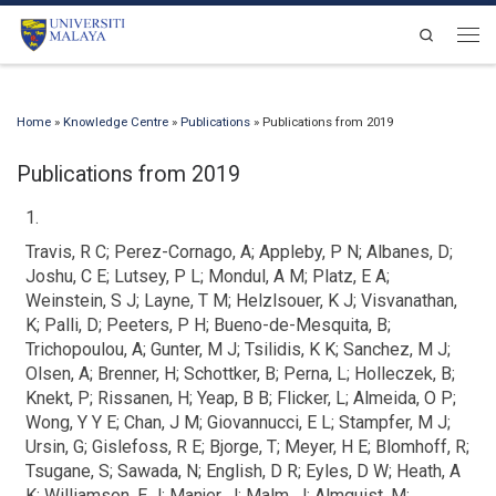
Skip to content
Search
Men
Home
»
Knowledge Centre
»
Publications
»
Publications from 2019
Publications from 2019
1.
Travis, R C; Perez-Cornago, A; Appleby, P N; Albanes, D;
Joshu, C E; Lutsey, P L; Mondul, A M; Platz, E A;
Weinstein, S J; Layne, T M; Helzlsouer, K J; Visvanathan,
K; Palli, D; Peeters, P H; Bueno-de-Mesquita, B;
Trichopoulou, A; Gunter, M J; Tsilidis, K K; Sanchez, M J;
Olsen, A; Brenner, H; Schottker, B; Perna, L; Holleczek, B;
Knekt, P; Rissanen, H; Yeap, B B; Flicker, L; Almeida, O P;
Wong, Y Y E; Chan, J M; Giovannucci, E L; Stampfer, M J;
Ursin, G; Gislefoss, R E; Bjorge, T; Meyer, H E; Blomhoff, R;
Tsugane, S; Sawada, N; English, D R; Eyles, D W; Heath, A
K; Williamson, E J; Manjer, J; Malm, J; Almquist, M;