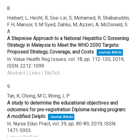
8.
Hiebert, L; Hecht, R; Soe-Lin, S; Mohamed, R; Shabaruddin,
F H; Mansor, S M Syed; Dahlui, M; Azzeri, A; McDonald, S
A
A Stepwise Approach to a National Hepatitis C Screening
Strategy in Malaysia to Meet the WHO 2030 Targets:
Proposed Strategy, Coverage, and Costs
Journal Article
In:
Value Health Reg Issues,
vol. 18,
pp. 112-120,
2019
,
ISSN: 2212-1099
.
Abstract
|
Links
|
BibTeX
9.
Tan, K; Chong, M C; Wong, L P
A study to determine the educational objectives and
outcomes for pre-registration Diploma nursing program:
A modified Delphi
Journal Article
In:
Nurse Educ Pract,
vol. 39,
pp. 80-89,
2019
,
ISSN:
1471-5953
.