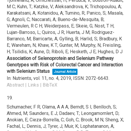
Tjonneland, A; Omichessan, H; Perduca, V; Boutron-Ruault,
M C; Kuhn, T; Katzke, V; Aleksandrova, K; Trichopoulou, A;
Karakatsani, A; Kotanidou, A; Tumino, R; Panico, S; Masala,
G; Agnoli, C; Naccarati, A; Bueno-de-Mesquita, B;
Vermeulen, R C H; Weiderpass, E; Skeie, G; Nost, T H;
Lujan-Barroso, L; Quiros, J R; Huerta, J M; Rodriguez-
Barranco, M; Barricarte, A; Gylling, B; Harlid, S; Bradbury, K
E; Wareham, N; Khaw, K T; Gunter, M; Murphy, N; Freisling,
H; Tsilidis, K; Aune, D; Riboli, E; Hesketh, J E; Hughes, D J
Association of Selenoprotein and Selenium Pathway
Genotypes with Risk of Colorectal Cancer and Interaction
with Selenium Status
Journal Article
In:
Nutrients,
vol. 11,
no. 4,
2019
,
ISSN: 2072-6643
.
Abstract
|
Links
|
BibTeX
19.
Schumacher, F R; Olama, A A A; Berndt, S I; Benlloch, S;
Ahmed, M; Saunders, E J; Dadaev, T; Leongamornlert, D;
Anokian, E; Cieza-Borrella, C; Goh, C; Brook, M N; Sheng, X;
Fachal, L; Dennis, J; Tyrer, J; Muir, K; Lophatananon, A;