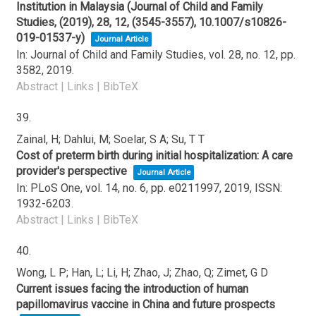
Institution in Malaysia (Journal of Child and Family
Studies, (2019), 28, 12, (3545-3557), 10.1007/s10826-
019-01537-y)
Journal Article
In:
Journal of Child and Family Studies,
vol. 28,
no. 12,
pp.
3582,
2019
.
Abstract
|
Links
|
BibTeX
39.
Zainal, H; Dahlui, M; Soelar, S A; Su, T T
Cost of preterm birth during initial hospitalization: A care
provider's perspective
Journal Article
In:
PLoS One,
vol. 14,
no. 6,
pp. e0211997,
2019
,
ISSN:
1932-6203
.
Abstract
|
Links
|
BibTeX
40.
Wong, L P; Han, L; Li, H; Zhao, J; Zhao, Q; Zimet, G D
Current issues facing the introduction of human
papillomavirus vaccine in China and future prospects