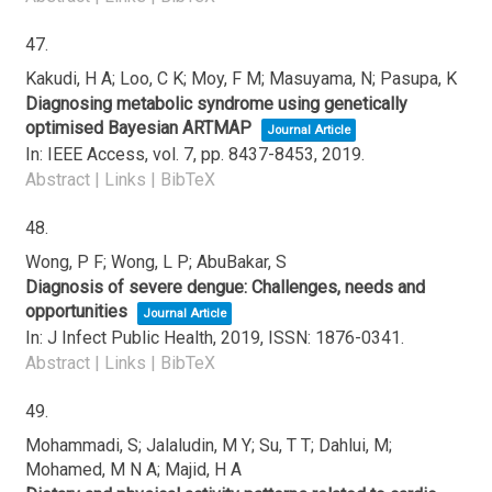
47.
Kakudi, H A; Loo, C K; Moy, F M; Masuyama, N; Pasupa, K
Diagnosing metabolic syndrome using genetically
optimised Bayesian ARTMAP
Journal Article
In:
IEEE Access,
vol. 7,
pp. 8437-8453,
2019
.
Abstract
|
Links
|
BibTeX
48.
Wong, P F; Wong, L P; AbuBakar, S
Diagnosis of severe dengue: Challenges, needs and
opportunities
Journal Article
In:
J Infect Public Health,
2019
,
ISSN: 1876-0341
.
Abstract
|
Links
|
BibTeX
49.
Mohammadi, S; Jalaludin, M Y; Su, T T; Dahlui, M;
Mohamed, M N A; Majid, H A