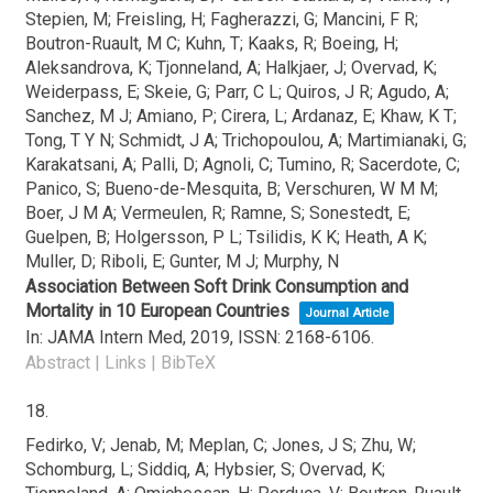
Stepien, M; Freisling, H; Fagherazzi, G; Mancini, F R;
Boutron-Ruault, M C; Kuhn, T; Kaaks, R; Boeing, H;
Aleksandrova, K; Tjonneland, A; Halkjaer, J; Overvad, K;
Weiderpass, E; Skeie, G; Parr, C L; Quiros, J R; Agudo, A;
Sanchez, M J; Amiano, P; Cirera, L; Ardanaz, E; Khaw, K T;
Tong, T Y N; Schmidt, J A; Trichopoulou, A; Martimianaki, G;
Karakatsani, A; Palli, D; Agnoli, C; Tumino, R; Sacerdote, C;
Panico, S; Bueno-de-Mesquita, B; Verschuren, W M M;
Boer, J M A; Vermeulen, R; Ramne, S; Sonestedt, E;
Guelpen, B; Holgersson, P L; Tsilidis, K K; Heath, A K;
Muller, D; Riboli, E; Gunter, M J; Murphy, N
Association Between Soft Drink Consumption and
Mortality in 10 European Countries
Journal Article
In:
JAMA Intern Med,
2019
,
ISSN: 2168-6106
.
Abstract
|
Links
|
BibTeX
18.
Fedirko, V; Jenab, M; Meplan, C; Jones, J S; Zhu, W;
Schomburg, L; Siddiq, A; Hybsier, S; Overvad, K;