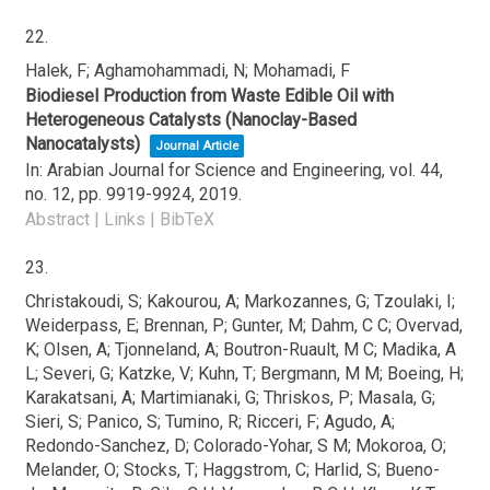
22.
Halek, F; Aghamohammadi, N; Mohamadi, F
Biodiesel Production from Waste Edible Oil with
Heterogeneous Catalysts (Nanoclay-Based
Nanocatalysts)
Journal Article
In:
Arabian Journal for Science and Engineering,
vol. 44,
no. 12,
pp. 9919-9924,
2019
.
Abstract
|
Links
|
BibTeX
23.
Christakoudi, S; Kakourou, A; Markozannes, G; Tzoulaki, I;
Weiderpass, E; Brennan, P; Gunter, M; Dahm, C C; Overvad,
K; Olsen, A; Tjonneland, A; Boutron-Ruault, M C; Madika, A
L; Severi, G; Katzke, V; Kuhn, T; Bergmann, M M; Boeing, H;
Karakatsani, A; Martimianaki, G; Thriskos, P; Masala, G;
Sieri, S; Panico, S; Tumino, R; Ricceri, F; Agudo, A;
Redondo-Sanchez, D; Colorado-Yohar, S M; Mokoroa, O;
Melander, O; Stocks, T; Haggstrom, C; Harlid, S; Bueno-