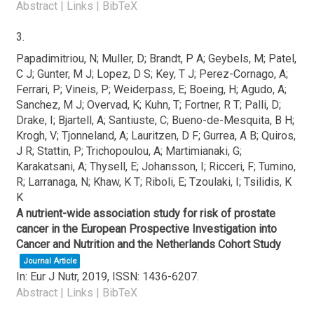
Abstract
|
Links
|
BibTeX
3.
Papadimitriou, N; Muller, D; Brandt, P A; Geybels, M; Patel,
C J; Gunter, M J; Lopez, D S; Key, T J; Perez-Cornago, A;
Ferrari, P; Vineis, P; Weiderpass, E; Boeing, H; Agudo, A;
Sanchez, M J; Overvad, K; Kuhn, T; Fortner, R T; Palli, D;
Drake, I; Bjartell, A; Santiuste, C; Bueno-de-Mesquita, B H;
Krogh, V; Tjonneland, A; Lauritzen, D F; Gurrea, A B; Quiros,
J R; Stattin, P; Trichopoulou, A; Martimianaki, G;
Karakatsani, A; Thysell, E; Johansson, I; Ricceri, F; Tumino,
R; Larranaga, N; Khaw, K T; Riboli, E; Tzoulaki, I; Tsilidis, K
K
A nutrient-wide association study for risk of prostate
cancer in the European Prospective Investigation into
Cancer and Nutrition and the Netherlands Cohort Study
Journal Article
In:
Eur J Nutr,
2019
,
ISSN: 1436-6207
.
Abstract
|
Links
|
BibTeX