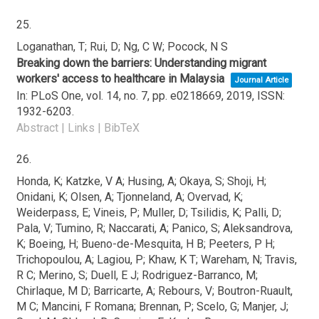
25.
Loganathan, T; Rui, D; Ng, C W; Pocock, N S
Breaking down the barriers: Understanding migrant
workers' access to healthcare in Malaysia
Journal Article
In:
PLoS One,
vol. 14,
no. 7,
pp. e0218669,
2019
,
ISSN:
1932-6203
.
Abstract
|
Links
|
BibTeX
26.
Honda, K; Katzke, V A; Husing, A; Okaya, S; Shoji, H;
Onidani, K; Olsen, A; Tjonneland, A; Overvad, K;
Weiderpass, E; Vineis, P; Muller, D; Tsilidis, K; Palli, D;
Pala, V; Tumino, R; Naccarati, A; Panico, S; Aleksandrova,
K; Boeing, H; Bueno-de-Mesquita, H B; Peeters, P H;
Trichopoulou, A; Lagiou, P; Khaw, K T; Wareham, N; Travis,
R C; Merino, S; Duell, E J; Rodriguez-Barranco, M;
Chirlaque, M D; Barricarte, A; Rebours, V; Boutron-Ruault,
M C; Mancini, F Romana; Brennan, P; Scelo, G; Manjer, J;