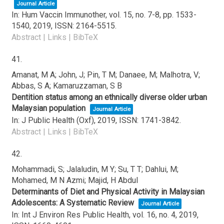
Journal Article
In:
Hum Vaccin Immunother,
vol. 15,
no. 7-8,
pp. 1533-
1540,
2019
,
ISSN: 2164-5515
.
Abstract
|
Links
|
BibTeX
41.
Amanat, M A; John, J; Pin, T M; Danaee, M; Malhotra, V;
Abbas, S A; Kamaruzzaman, S B
Dentition status among an ethnically diverse older urban
Malaysian population
Journal Article
In:
J Public Health (Oxf),
2019
,
ISSN: 1741-3842
.
Abstract
|
Links
|
BibTeX
42.
Mohammadi, S; Jalaludin, M Y; Su, T T; Dahlui, M;
Mohamed, M N Azmi; Majid, H Abdul
Determinants of Diet and Physical Activity in Malaysian
Adolescents: A Systematic Review
Journal Article
In:
Int J Environ Res Public Health,
vol. 16,
no. 4,
2019
,