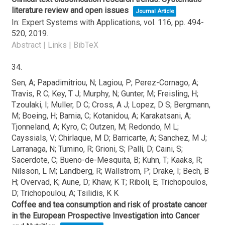
literature review and open issues
Journal Article
In:
Expert Systems with Applications,
vol. 116,
pp. 494-
520,
2019
.
Abstract
|
Links
|
BibTeX
34.
Sen, A; Papadimitriou, N; Lagiou, P; Perez-Cornago, A;
Travis, R C; Key, T J; Murphy, N; Gunter, M; Freisling, H;
Tzoulaki, I; Muller, D C; Cross, A J; Lopez, D S; Bergmann,
M; Boeing, H; Bamia, C; Kotanidou, A; Karakatsani, A;
Tjonneland, A; Kyro, C; Outzen, M; Redondo, M L;
Cayssials, V; Chirlaque, M D; Barricarte, A; Sanchez, M J;
Larranaga, N; Tumino, R; Grioni, S; Palli, D; Caini, S;
Sacerdote, C; Bueno-de-Mesquita, B; Kuhn, T; Kaaks, R;
Nilsson, L M; Landberg, R; Wallstrom, P; Drake, I; Bech, B
H; Overvad, K; Aune, D; Khaw, K T; Riboli, E; Trichopoulos,
D; Trichopoulou, A; Tsilidis, K K
Coffee and tea consumption and risk of prostate cancer
in the European Prospective Investigation into Cancer