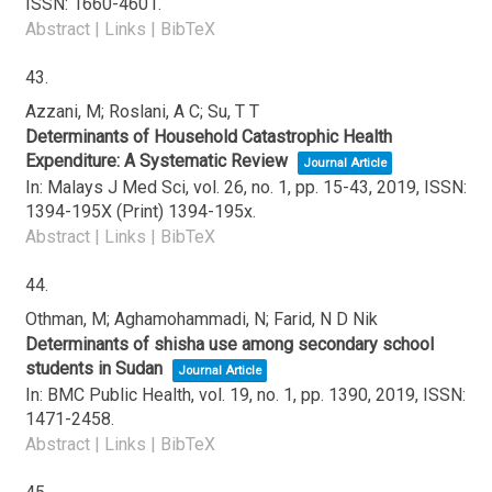
ISSN: 1660-4601
.
Abstract
|
Links
|
BibTeX
43.
Azzani, M; Roslani, A C; Su, T T
Determinants of Household Catastrophic Health
Expenditure: A Systematic Review
Journal Article
In:
Malays J Med Sci,
vol. 26,
no. 1,
pp. 15-43,
2019
,
ISSN:
1394-195X (Print) 1394-195x
.
Abstract
|
Links
|
BibTeX
44.
Othman, M; Aghamohammadi, N; Farid, N D Nik
Determinants of shisha use among secondary school
students in Sudan
Journal Article
In:
BMC Public Health,
vol. 19,
no. 1,
pp. 1390,
2019
,
ISSN:
1471-2458
.
Abstract
|
Links
|
BibTeX