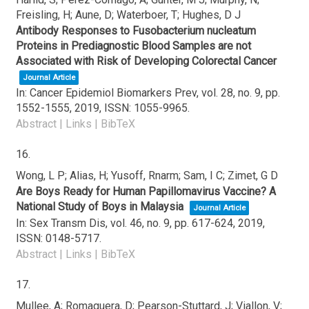
Freisling, H; Aune, D; Waterboer, T; Hughes, D J
Antibody Responses to Fusobacterium nucleatum
Proteins in Prediagnostic Blood Samples are not
Associated with Risk of Developing Colorectal Cancer
Journal Article
In:
Cancer Epidemiol Biomarkers Prev,
vol. 28,
no. 9,
pp.
1552-1555,
2019
,
ISSN: 1055-9965
.
Abstract
|
Links
|
BibTeX
16.
Wong, L P; Alias, H; Yusoff, Rnarm; Sam, I C; Zimet, G D
Are Boys Ready for Human Papillomavirus Vaccine? A
National Study of Boys in Malaysia
Journal Article
In:
Sex Transm Dis,
vol. 46,
no. 9,
pp. 617-624,
2019
,
ISSN: 0148-5717
.
Abstract
|
Links
|
BibTeX
17.
Mullee, A; Romaguera, D; Pearson-Stuttard, J; Viallon, V;