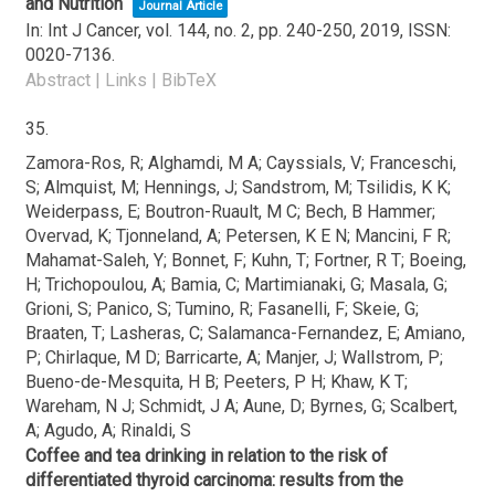
and Nutrition
Journal Article
In:
Int J Cancer,
vol. 144,
no. 2,
pp. 240-250,
2019
,
ISSN:
0020-7136
.
Abstract
|
Links
|
BibTeX
35.
Zamora-Ros, R; Alghamdi, M A; Cayssials, V; Franceschi,
S; Almquist, M; Hennings, J; Sandstrom, M; Tsilidis, K K;
Weiderpass, E; Boutron-Ruault, M C; Bech, B Hammer;
Overvad, K; Tjonneland, A; Petersen, K E N; Mancini, F R;
Mahamat-Saleh, Y; Bonnet, F; Kuhn, T; Fortner, R T; Boeing,
H; Trichopoulou, A; Bamia, C; Martimianaki, G; Masala, G;
Grioni, S; Panico, S; Tumino, R; Fasanelli, F; Skeie, G;
Braaten, T; Lasheras, C; Salamanca-Fernandez, E; Amiano,
P; Chirlaque, M D; Barricarte, A; Manjer, J; Wallstrom, P;
Bueno-de-Mesquita, H B; Peeters, P H; Khaw, K T;
Wareham, N J; Schmidt, J A; Aune, D; Byrnes, G; Scalbert,
A; Agudo, A; Rinaldi, S
Coffee and tea drinking in relation to the risk of
differentiated thyroid carcinoma: results from the