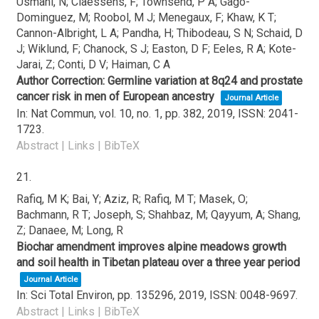
Usmani, N; Claessens, F; Townsend, P A; Gago-
Dominguez, M; Roobol, M J; Menegaux, F; Khaw, K T;
Cannon-Albright, L A; Pandha, H; Thibodeau, S N; Schaid, D
J; Wiklund, F; Chanock, S J; Easton, D F; Eeles, R A; Kote-
Jarai, Z; Conti, D V; Haiman, C A
Author Correction: Germline variation at 8q24 and prostate
cancer risk in men of European ancestry
Journal Article
In:
Nat Commun,
vol. 10,
no. 1,
pp. 382,
2019
,
ISSN: 2041-
1723
.
Abstract
|
Links
|
BibTeX
21.
Rafiq, M K; Bai, Y; Aziz, R; Rafiq, M T; Masek, O;
Bachmann, R T; Joseph, S; Shahbaz, M; Qayyum, A; Shang,
Z; Danaee, M; Long, R
Biochar amendment improves alpine meadows growth
and soil health in Tibetan plateau over a three year period
Journal Article
In:
Sci Total Environ,
pp. 135296,
2019
,
ISSN: 0048-9697
.
Abstract
|
Links
|
BibTeX