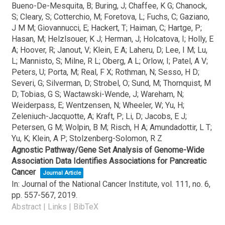
Bueno-De-Mesquita, B; Buring, J; Chaffee, K G; Chanock,
S; Cleary, S; Cotterchio, M; Foretova, L; Fuchs, C; Gaziano,
J M M; Giovannucci, E; Hackert, T; Haiman, C; Hartge, P;
Hasan, M; Helzlsouer, K J; Herman, J; Holcatova, I; Holly, E
A; Hoover, R; Janout, V; Klein, E A; Laheru, D; Lee, I M; Lu,
L; Mannisto, S; Milne, R L; Oberg, A L; Orlow, I; Patel, A V;
Peters, U; Porta, M; Real, F X; Rothman, N; Sesso, H D;
Severi, G; Silverman, D; Strobel, O; Sund, M; Thornquist, M
D; Tobias, G S; Wactawski-Wende, J; Wareham, N;
Weiderpass, E; Wentzensen, N; Wheeler, W; Yu, H;
Zeleniuch-Jacquotte, A; Kraft, P; Li, D; Jacobs, E J;
Petersen, G M; Wolpin, B M; Risch, H A; Amundadottir, L T;
Yu, K; Klein, A P; Stolzenberg-Solomon, R Z
Agnostic Pathway/Gene Set Analysis of Genome-Wide
Association Data Identifies Associations for Pancreatic
Cancer
Journal Article
In:
Journal of the National Cancer Institute,
vol. 111,
no. 6,
pp. 557-567,
2019
.
Abstract
|
Links
|
BibTeX