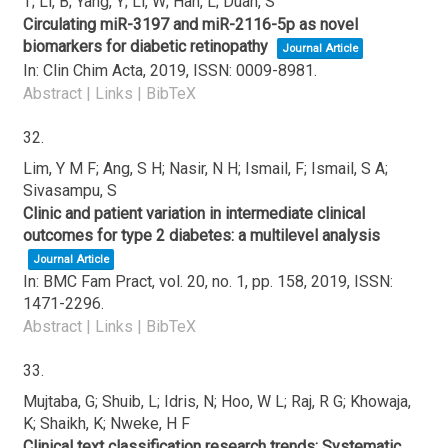
T; Li, B; Yang, Y; Li, W; Han, L; Duan, S
Circulating miR-3197 and miR-2116-5p as novel
biomarkers for diabetic retinopathy
Journal Article
In:
Clin Chim Acta,
2019
,
ISSN: 0009-8981
.
Abstract
|
Links
|
BibTeX
32.
Lim, Y M F; Ang, S H; Nasir, N H; Ismail, F; Ismail, S A;
Sivasampu, S
Clinic and patient variation in intermediate clinical
outcomes for type 2 diabetes: a multilevel analysis
Journal Article
In:
BMC Fam Pract,
vol. 20,
no. 1,
pp. 158,
2019
,
ISSN:
1471-2296
.
Abstract
|
Links
|
BibTeX
33.
Mujtaba, G; Shuib, L; Idris, N; Hoo, W L; Raj, R G; Khowaja,
K; Shaikh, K; Nweke, H F
Clinical text classification research trends: Systematic