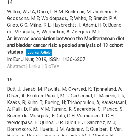
14.
Witlox, W J A; Osch, F H M; Brinkman, M; Jochems, S;
Goossens, M E; Weiderpass, E; White, E; Brandt, P A;
Giles, G G; Milne, R L; Huybrechts, I; Adami, H O; Bueno-
de-Mesquita, B; Wesselius, A; Zeegers, M P
An inverse association between the Mediterranean diet
and bladder cancer risk: a pooled analysis of 13 cohort
studies
Journal Article
In:
Eur J Nutr,
2019
,
ISSN: 1436-6207
.
Abstract
|
Links
|
BibTeX
15.
Butt, J; Jenab, M; Pawlita, M; Overvad, K; Tjonneland, A;
Olsen, A; Boutron-Ruault, M C; Carbonnel, F; Mancini, F R;
Kaaks, R; Kuhn, T; Boeing, H; Trichopoulou, A; Karakatsani,
A; Palli, D; Pala, V M; Tumino, R; Sacerdote, C; Panico, S;
Bueno-de-Mesquita, B; Gils, C H; Vermeulen, R C H;
Weiderpass, E; Quiros, J R; Duell, E J; Sanchez, M J;
Dorronsoro, M; Huerta, J M; Ardanaz, E; Guelpen, B Van;
Harlid, S; Perez-Cornago, A; Gunter, M J; Murphy, N;