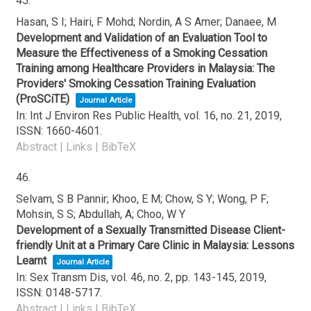
45.
Hasan, S I; Hairi, F Mohd; Nordin, A S Amer; Danaee, M
Development and Validation of an Evaluation Tool to
Measure the Effectiveness of a Smoking Cessation
Training among Healthcare Providers in Malaysia: The
Providers' Smoking Cessation Training Evaluation
(ProSCiTE)
Journal Article
In:
Int J Environ Res Public Health,
vol. 16,
no. 21,
2019
,
ISSN: 1660-4601
.
Abstract
|
Links
|
BibTeX
46.
Selvam, S B Pannir; Khoo, E M; Chow, S Y; Wong, P F;
Mohsin, S S; Abdullah, A; Choo, W Y
Development of a Sexually Transmitted Disease Client-
friendly Unit at a Primary Care Clinic in Malaysia: Lessons
Learnt
Journal Article
In:
Sex Transm Dis,
vol. 46,
no. 2,
pp. 143-145,
2019
,
ISSN: 0148-5717
.
Abstract
|
Links
|
BibTeX