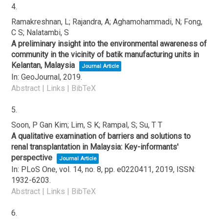
4.
Ramakreshnan, L; Rajandra, A; Aghamohammadi, N; Fong,
C S; Nalatambi, S
A preliminary insight into the environmental awareness of
community in the vicinity of batik manufacturing units in
Kelantan, Malaysia
Journal Article
In:
GeoJournal,
2019
.
Abstract
|
Links
|
BibTeX
5.
Soon, P Gan Kim; Lim, S K; Rampal, S; Su, T T
A qualitative examination of barriers and solutions to
renal transplantation in Malaysia: Key-informants'
perspective
Journal Article
In:
PLoS One,
vol. 14,
no. 8,
pp. e0220411,
2019
,
ISSN:
1932-6203
.
Abstract
|
Links
|
BibTeX
6.