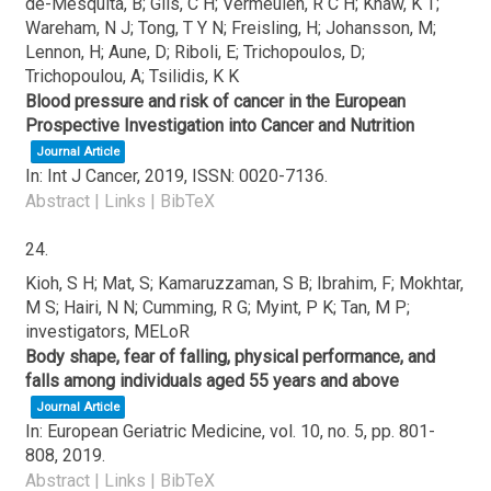
de-Mesquita, B; Gils, C H; Vermeulen, R C H; Khaw, K T;
Wareham, N J; Tong, T Y N; Freisling, H; Johansson, M;
Lennon, H; Aune, D; Riboli, E; Trichopoulos, D;
Trichopoulou, A; Tsilidis, K K
Blood pressure and risk of cancer in the European
Prospective Investigation into Cancer and Nutrition
Journal Article
In:
Int J Cancer,
2019
,
ISSN: 0020-7136
.
Abstract
|
Links
|
BibTeX
24.
Kioh, S H; Mat, S; Kamaruzzaman, S B; Ibrahim, F; Mokhtar,
M S; Hairi, N N; Cumming, R G; Myint, P K; Tan, M P;
investigators, MELoR
Body shape, fear of falling, physical performance, and
falls among individuals aged 55 years and above
Journal Article
In:
European Geriatric Medicine,
vol. 10,
no. 5,
pp. 801-
808,
2019
.
Abstract
|
Links
|
BibTeX