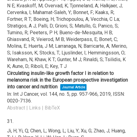
N E; Kvaskoff, M; Overvad, K; Tjonneland, A; Halkjaer, J;
Cervenka, I; Mahamat-Saleh, Y; Bonnet, F; Kaaks, R;
Fortner, R T; Boeing, H; Trichopoulou, A; Vecchia, C La;
Stratigos, A J; Palli, D; Grioni, S; Matullo, G; Panico, S;
Tumino, R; Peeters, P H; Bueno-de-Mesquita, H B;
Ghiasvand, R; Veierod, M B; Weiderpass, E; Bonet, C;
Molina, E; Huerta, J M; Larranaga, N; Barricarte, A; Merino,
S; Isaksson, K; Stocks, T; Ljuslinder, I; Hemmingsson, O;
Wareham, N; Khaw, K T; Gunter, M J; Rinaldi, S; Tsilidis, K
K; Aune, D; Riboli, E; Key, T J
Circulating insulin-like growth factor I in relation to
melanoma risk in the European prospective investigation
into cancer and nutrition
Journal Article
In:
Int J Cancer,
vol. 144,
no. 5,
pp. 957-966,
2019
,
ISSN:
0020-7136
.
Abstract
|
Links
|
BibTeX
31.
Ji, H; Yi, Q; Chen, L; Wong, L; Liu, Y; Xu, G; Zhao, J; Huang,