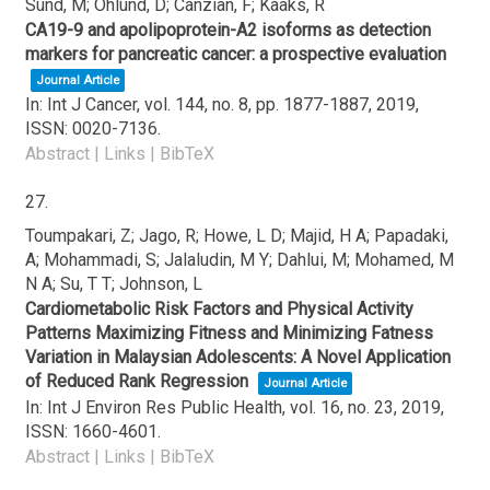
Sund, M; Ohlund, D; Canzian, F; Kaaks, R
CA19-9 and apolipoprotein-A2 isoforms as detection
markers for pancreatic cancer: a prospective evaluation
Journal Article
In:
Int J Cancer,
vol. 144,
no. 8,
pp. 1877-1887,
2019
,
ISSN: 0020-7136
.
Abstract
|
Links
|
BibTeX
27.
Toumpakari, Z; Jago, R; Howe, L D; Majid, H A; Papadaki,
A; Mohammadi, S; Jalaludin, M Y; Dahlui, M; Mohamed, M
N A; Su, T T; Johnson, L
Cardiometabolic Risk Factors and Physical Activity
Patterns Maximizing Fitness and Minimizing Fatness
Variation in Malaysian Adolescents: A Novel Application
of Reduced Rank Regression
Journal Article
In:
Int J Environ Res Public Health,
vol. 16,
no. 23,
2019
,
ISSN: 1660-4601
.
Abstract
|
Links
|
BibTeX