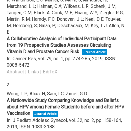
Marchand, L L; Haiman, C A; Wilkens, L R; Schenk, J M;
Tangen, C M; Black, A; Cook, M B; Huang, W Y; Ziegler, R G;
Martin, R M; Hamdy, F C; Donovan, J L; Neal, D E; Touvier,
M; Hercberg, S; Galan, P; Deschasaux, M; Key, T J; Allen, N
E
A Collaborative Analysis of Individual Participant Data
from 19 Prospective Studies Assesses Circulating
Vitamin D and Prostate Cancer Risk
Journal Article
In:
Cancer Res,
vol. 79,
no. 1,
pp. 274-285,
2019
,
ISSN:
0008-5472
.
Abstract
|
Links
|
BibTeX
2.
Wong, L P; Alias, H; Sam, I C; Zimet, G D
A Nationwide Study Comparing Knowledge and Beliefs
about HPV among Female Students before and after HPV
Vaccination
Journal Article
In:
J Pediatr Adolesc Gynecol,
vol. 32,
no. 2,
pp. 158-164,
2019
,
ISSN: 1083-3188
.