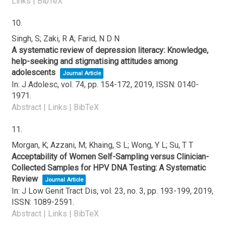
Links
|
BibTeX
10.
Singh, S; Zaki, R A; Farid, N D N
A systematic review of depression literacy: Knowledge,
help-seeking and stigmatising attitudes among
adolescents
Journal Article
In:
J Adolesc,
vol. 74,
pp. 154-172,
2019
,
ISSN: 0140-
1971
.
Abstract
|
Links
|
BibTeX
11.
Morgan, K; Azzani, M; Khaing, S L; Wong, Y L; Su, T T
Acceptability of Women Self-Sampling versus Clinician-
Collected Samples for HPV DNA Testing: A Systematic
Review
Journal Article
In:
J Low Genit Tract Dis,
vol. 23,
no. 3,
pp. 193-199,
2019
,
ISSN: 1089-2591
.
Abstract
|
Links
|
BibTeX