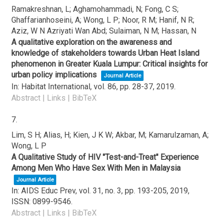
Ramakreshnan, L; Aghamohammadi, N; Fong, C S;
Ghaffarianhoseini, A; Wong, L P; Noor, R M; Hanif, N R;
Aziz, W N Azriyati Wan Abd; Sulaiman, N M; Hassan, N
A qualitative exploration on the awareness and
knowledge of stakeholders towards Urban Heat Island
phenomenon in Greater Kuala Lumpur: Critical insights for
urban policy implications
Journal Article
In:
Habitat International,
vol. 86,
pp. 28-37,
2019
.
Abstract
|
Links
|
BibTeX
7.
Lim, S H; Alias, H; Kien, J K W; Akbar, M; Kamarulzaman, A;
Wong, L P
A Qualitative Study of HIV "Test-and-Treat" Experience
Among Men Who Have Sex With Men in Malaysia
Journal Article
In:
AIDS Educ Prev,
vol. 31,
no. 3,
pp. 193-205,
2019
,
ISSN: 0899-9546
.
Abstract
|
Links
|
BibTeX