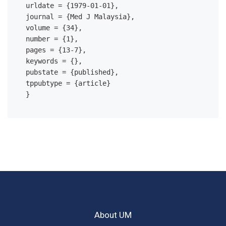
urldate = {1979-01-01},

journal = {Med J Malaysia},

volume = {34},

number = {1},

pages = {13-7},

keywords = {},

pubstate = {published},

tppubtype = {article}

About UM