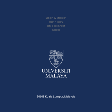
Vision & Mission
Our History
UM Fact Sheet
Career
50603 Kuala Lumpur, Malaysia