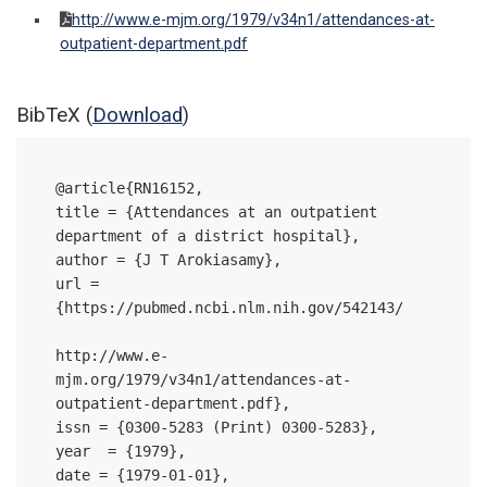
http://www.e-mjm.org/1979/v34n1/attendances-at-
outpatient-department.pdf
BibTeX (
Download
)
@article{RN16152,

title = {Attendances at an outpatient 
department of a district hospital},

author = {J T Arokiasamy},

url = 
{https://pubmed.ncbi.nlm.nih.gov/542143/ 

http://www.e-
mjm.org/1979/v34n1/attendances-at-
outpatient-department.pdf},

issn = {0300-5283 (Print) 0300-5283},

year  = {1979},

date = {1979-01-01},
