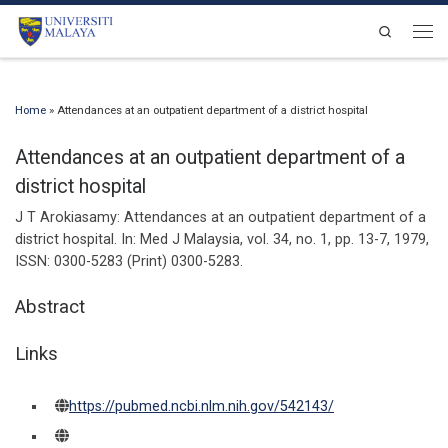
Skip to content
Search
Men
Home
»
Attendances at an outpatient department of a district hospital
Attendances at an outpatient department of a
district hospital
J T Arokiasamy:
Attendances at an outpatient department of a
district hospital
.
In:
Med J Malaysia,
vol. 34,
no. 1,
pp. 13-7,
1979
,
ISSN: 0300-5283 (Print) 0300-5283
.
Abstract
Links
https://pubmed.ncbi.nlm.nih.gov/542143/