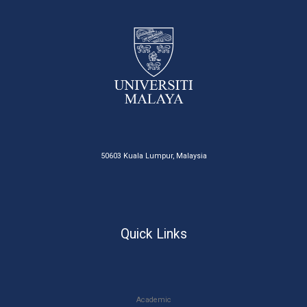
50603 Kuala Lumpur, Malaysia
Quick Links
Academic