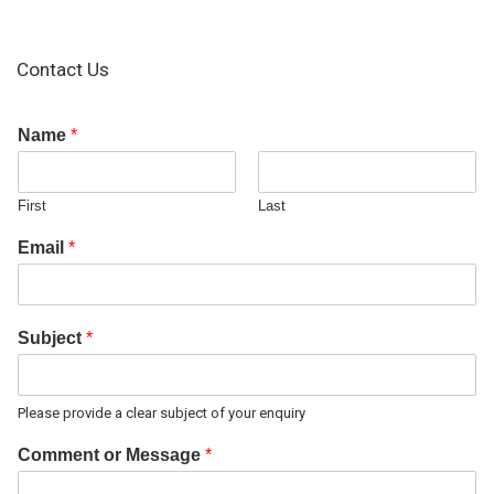
Contact Us
Name
*
First
Last
Email
*
Subject
*
Please provide a clear subject of your enquiry
Comment or Message
*