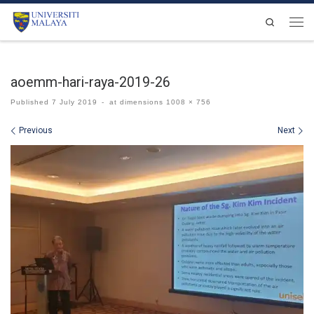
Skip to content
Search
Men
aoemm-hari-raya-2019-26
Published
7 July 2019
-
at dimensions
1008 × 756
Images navigation
Previous
Next