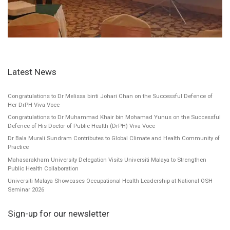
Latest News
Congratulations to Dr Melissa binti Johari Chan on the Successful Defence of
Her DrPH Viva Voce
Congratulations to Dr Muhammad Khair bin Mohamad Yunus on the Successful
Defence of His Doctor of Public Health (DrPH) Viva Voce
Dr Bala Murali Sundram Contributes to Global Climate and Health Community of
Practice
Mahasarakham University Delegation Visits Universiti Malaya to Strengthen
Public Health Collaboration
Universiti Malaya Showcases Occupational Health Leadership at National OSH
Seminar 2026
Sign-up for our newsletter