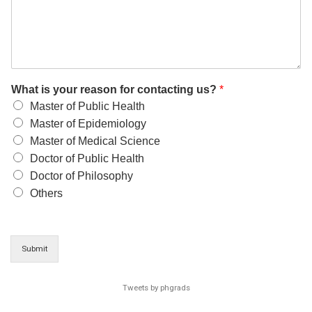
What is your reason for contacting us?
*
Master of Public Health
Master of Epidemiology
Master of Medical Science
Doctor of Public Health
Doctor of Philosophy
Others
Submit
Tweets by phgrads