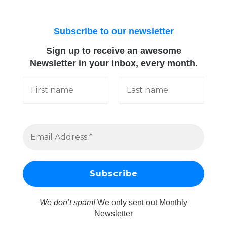
Subscribe to our newsletter
Sign up to receive an awesome
Newsletter in your inbox, every month.
We don’t spam!
We only sent out Monthly
Newsletter