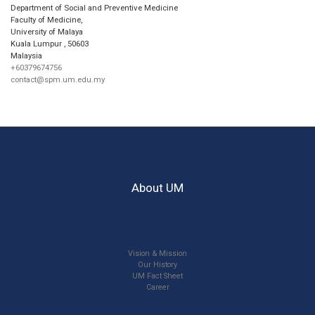
Department of Social and Preventive Medicine
Faculty of Medicine,
University of Malaya
Kuala Lumpur
,
50603
Malaysia
+60379674756
contact@spm.um.edu.my
About UM
Vision & Mission
Our History
UM Fact Sheet
Career