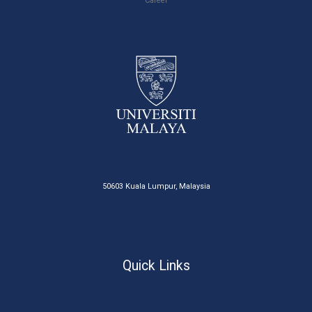
Career
50603 Kuala Lumpur, Malaysia
Quick Links