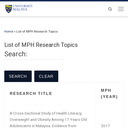
Skip to content
Search
Men
Home
»
List of MPH Research Topics
List of MPH Research Topics
Search:
MPH
RESEARCH TITLE
(YEAR)
A Cross-Sectional Study of Health Literacy,
Overweight and Obesity Among 17 Years Old
Adolescents in Malaysia: Evidence from
2017