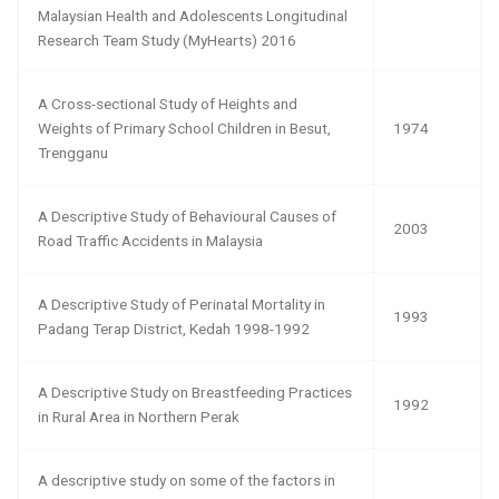
Malaysian Health and Adolescents Longitudinal
Research Team Study (MyHearts) 2016
A Cross-sectional Study of Heights and
Weights of Primary School Children in Besut,
1974
Trengganu
A Descriptive Study of Behavioural Causes of
2003
Road Traffic Accidents in Malaysia
A Descriptive Study of Perinatal Mortality in
1993
Padang Terap District, Kedah 1998-1992
A Descriptive Study on Breastfeeding Practices
1992
in Rural Area in Northern Perak
A descriptive study on some of the factors in