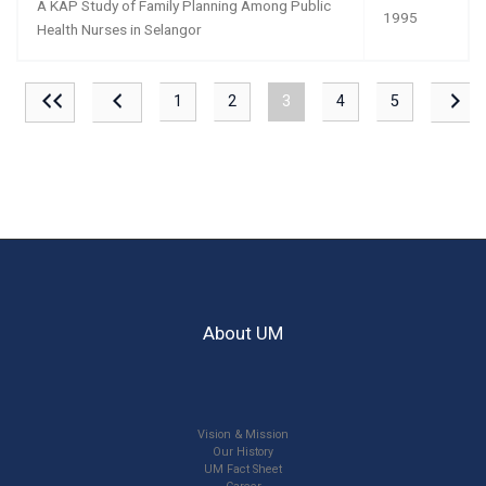
A KAP Study of Family Planning Among Public
1995
Health Nurses in Selangor
1
2
3
4
5
About UM
Vision & Mission
Our History
UM Fact Sheet