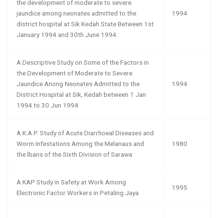
the development of moderate to severe
jaundice among neonates admitted to the
1994
district hospital at Sik Kedah State Between 1st
January 1994 and 30th June 1994.
A Descriptive Study on Some of the Factors in
the Development of Moderate to Severe
Jaundice Anong Neonates Admitted to the
1994
District Hospital at Sik, Kedah between 1 Jan
1994 to 30 Jun 1994
A K.A.P. Study of Acute Diarrhoeal Diseases and
Worm Infestations Among the Melanaus and
1980
the lbans of the Sixth Division of Sarawa
A KAP Study in Safety at Work Among
1995
Electronic Factor Workers in Petaling Jaya